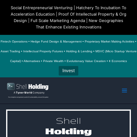
Social Entrepreneurial Venturing | Hatchery To Incubation To
Acceleration Education | Proof Of Intellectual Property & Org
Design | Full Scale Marketing Agenda | New Geographies
That Enhance Existing Innovations
Fintech Operations • Hedge Fund Design & Management • Proprietary Market Making Activities •
Asset Trading • Intellectual Property Futures • Holding & Lending • MSVC (Micro Startup Venture
Capital) • Alternatives • Private Wealth • Evolutionary Value Creation • ¢ Economics
Invest
Skip
to
Main
content
Men