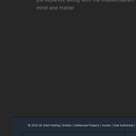
mind and matter
© 2025-26 Shell Holding | Entities | Intellectual Property | Assets | Sole Authorship