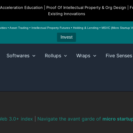
o Acceleration Education | Proof Of Intellectual Property & Org Design 
Existing Innovations
es • Asset Trading • Intellectual Property Futures • Holding & Lending • MSVC (Micro Startup Ven
Invest
Softwares
Rollups
Wraps
Five Senses
eb 3.0+ index
|
Navigate the avant garde of
micro startu