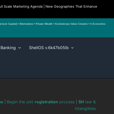
| Full Scale Marketing Agenda | New Geographies That Enhance
ture Capital) • Alternatives • Private Wealth • Evolutionary Value Creation • ¢ Economics
 Banking
ShellOS v.6k47b05lb
ps
|
Begin the unit
registration
process
|
SH
law &
intangibles