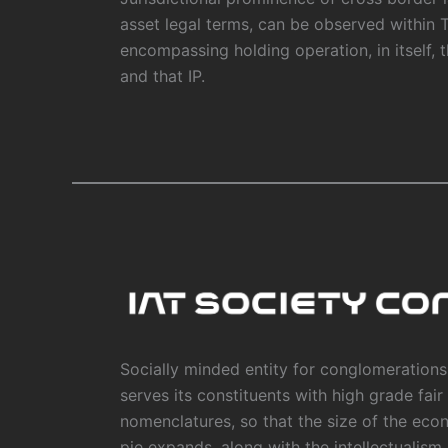
asset legal terms, can be observed within 
encompassing holding operation, in itself, 
and that IP.
Socially minded entity for conglomerations,
serves its constituents with high grade fair
nomenclatures, so that the size of the eco
pie expands, along with the intellectualism