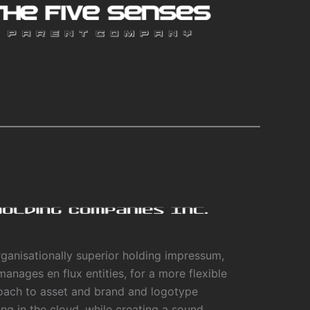
ganisationally superior holding impressum,
manages en flux entities, for a more flexible
oach to asset and brand and logotype
ing in the cloud, while creating a sound