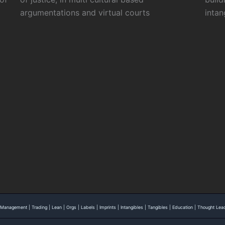
argumentations and virtual courts
intan
 | Management | Trading | Lean | Orgs | Labels | Imprints | Intangibles | Tangibles | Education | Thought L