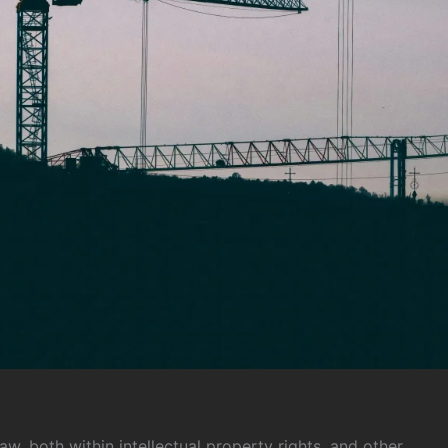
aw, both within intellectual property rights, and other