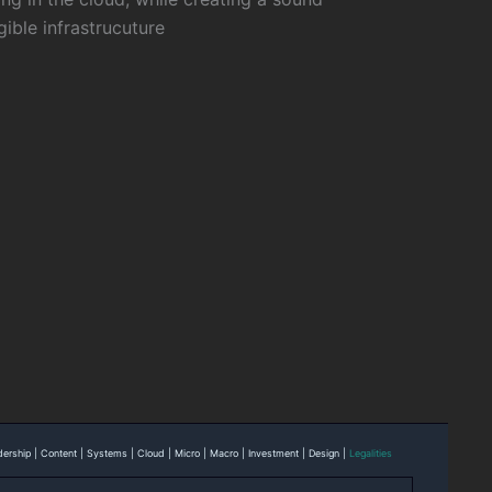
gible infrastrucuture
eadership | Content | Systems | Cloud | Micro | Macro | Investment | Design |
Legalities