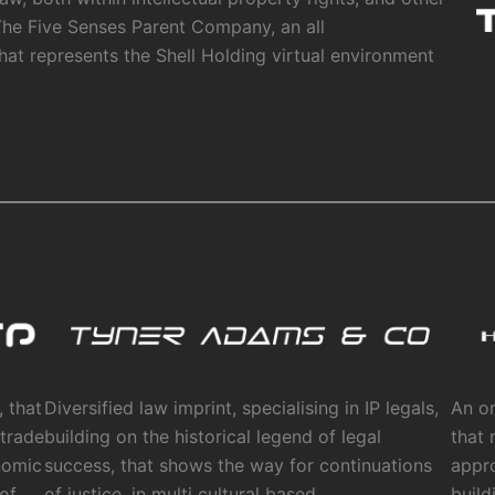
The Five Senses Parent Company, an all
that represents the Shell Holding virtual environment
 that
Diversified law imprint, specialising in IP legals,
An or
 trade
building on the historical legend of legal
that 
nomic
success, that shows the way for continuations
appr
 of
of justice, in multi cultural based
build