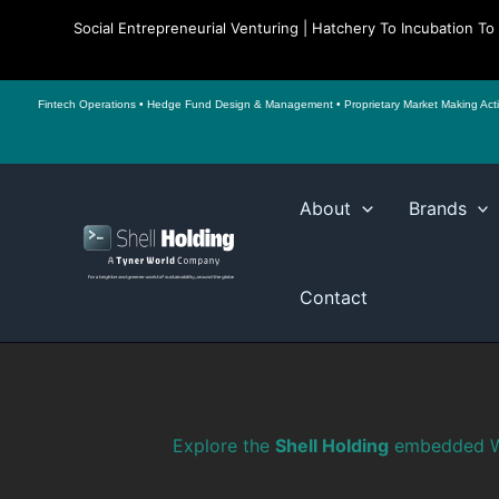
Social Entrepreneurial Venturing | Hatchery To Incubation T
Fintech Operations • Hedge Fund Design & Management • Proprietary Market Making Activiti
Skip
to
About
Brands
content
Contact
Explore the
Shell Holding
embedded W