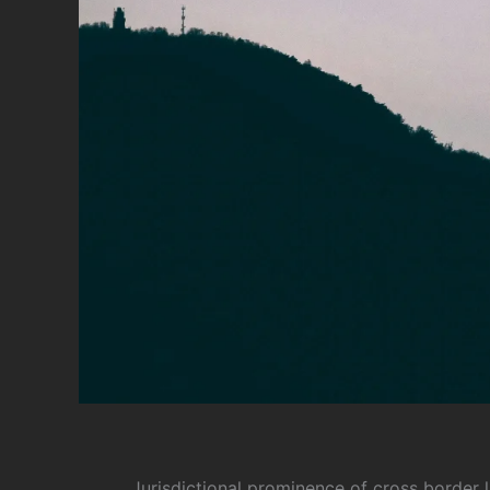
Jurisdictional prominence of cross border l