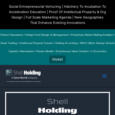
Social Entrepreneurial Venturing | Hatchery To Incubation To
Acceleration Education | Proof Of Intellectual Property & Org
Design | Full Scale Marketing Agenda | New Geographies
That Enhance Existing Innovations
Fintech Operations • Hedge Fund Design & Management • Proprietary Market Making Activities •
Asset Trading • Intellectual Property Futures • Holding & Lending • MSVC (Micro Startup Venture
Capital) • Alternatives • Private Wealth • Evolutionary Value Creation • ¢ Economics
Invest
Skip
to
Main
content
Men